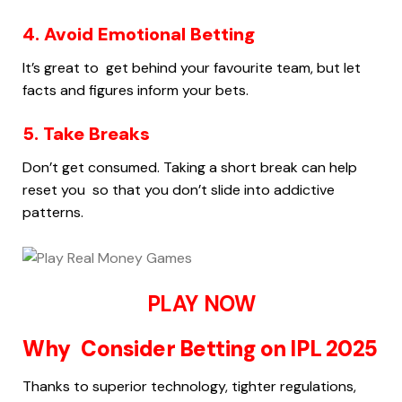
4. Avoid Emotional Betting
It’s great to get behind your favourite team, but let
facts and figures inform your bets.
5. Take Breaks
Don’t get consumed. Taking a short break can help
reset you so that you don’t slide into addictive
patterns.
PLAY NOW
Why Consider Betting on IPL 2025
Thanks to superior technology, tighter regulations,