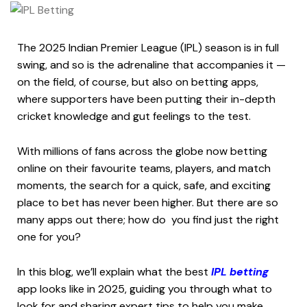
The 2025 Indian Premier League (IPL) season is in full
swing, and so is the adrenaline that accompanies it —
on the field, of course, but also on betting apps,
where supporters have been putting their in-depth
cricket knowledge and gut feelings to the test.
With millions of fans across the globe now betting
online on their favourite teams, players, and match
moments, the search for a quick, safe, and exciting
place to bet has never been higher. But there are so
many apps out there; how do you find just the right
one for you?
In this blog, we’ll explain what the best
IPL betting
app looks like in 2025, guiding you through what to
look for and sharing expert tips to help you make