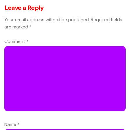
Leave a Reply
Your email address will not be published.
Required fields
are marked
*
Comment
*
Name
*