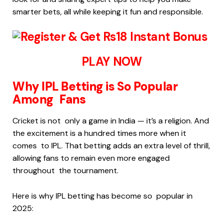
smarter bets, all while keeping it fun and responsible.
PLAY NOW
Why IPL Betting is So Popular
Among Fans
Cricket is not only a game in India — it’s a religion. And
the excitement is a hundred times more when it
comes to IPL. That betting adds an extra level of thrill,
allowing fans to remain even more engaged
throughout the tournament.
Here is why IPL betting has become so popular in
2025: