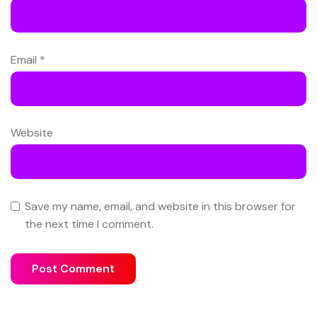
Email
*
Website
Save my name, email, and website in this browser for
the next time I comment.