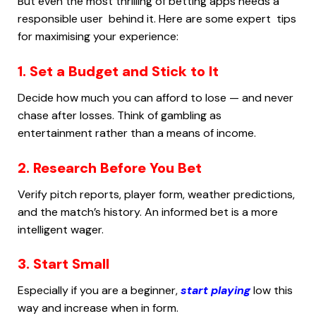
But even the most thrilling of betting apps needs a
responsible user behind it. Here are some expert tips
for maximising your experience:
1. Set a Budget and Stick to It
Decide how much you can afford to lose — and never
chase after losses. Think of gambling as
entertainment rather than a means of income.
2. Research Before You Bet
Verify pitch reports, player form, weather predictions,
and the match’s history. An informed bet is a more
intelligent wager.
3. Start Small
Especially if you are a beginner,
start playing
low this
way and increase when in form.