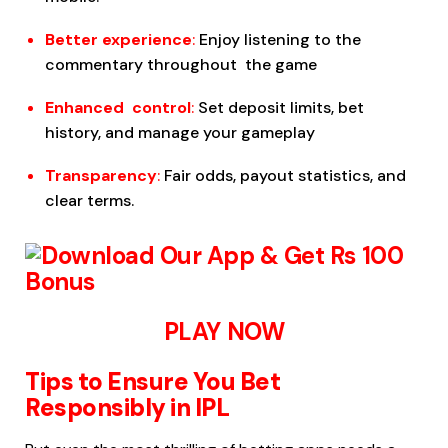
Better experience
:
Enjoy listening to the
commentary throughout the game
Enhanced control
:
Set deposit limits, bet
history, and manage your gameplay
Transparency
:
Fair odds, payout statistics, and
clear terms.
PLAY NOW
Tips to Ensure You Bet
Responsibly in IPL