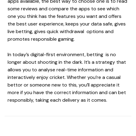
apps available, the best way to choose one is to read
some reviews and compare the apps to see which
one you think has the features you want and offers
the best user experience, keeps your data safe, gives
live betting, gives quick withdrawal options and
promotes responsible gaming.
In today’s digital-first environment, betting is no
longer about shooting in the dark. It’s a strategy that
allows you to analyse real-time information and
interactively enjoy cricket. Whether you’re a casual
bettor or someone new to this, you’ll appreciate it
more if you have the correct information and can bet
responsibly, taking each delivery as it comes.