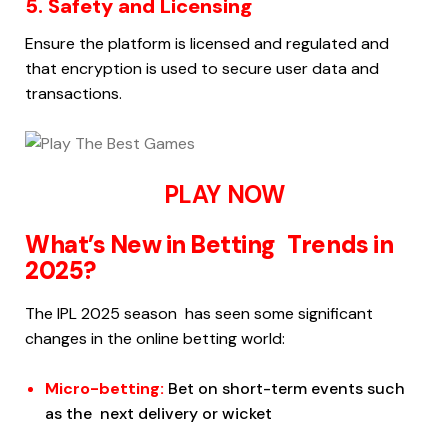
5. Safety and Licensing
Ensure the platform is licensed and regulated and
that encryption is used to secure user data and
transactions.
PLAY NOW
What’s New in Betting Trends in
2025?
The IPL 2025 season has seen some significant
changes in the online betting world:
Micro-betting:
Bet on short-term events such
as the next delivery or wicket