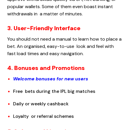
popular wallets. Some of them even boast instant
withdrawals in a matter of minutes.
3. User-Friendly Interface
You should not need a manual to learn how to place a
bet. An organised, easy-to-use look and feel with
fast load times and easy navigation.
4. Bonuses and Promotions
Welcome bonuses for new users
Free bets during the IPL big matches
Daily or weekly cashback
Loyalty or referral schemes