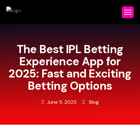
The Best IPL Betting
Experience App for
2025: Fast and Exciting
Betting Options
June 5, 2025
Blog