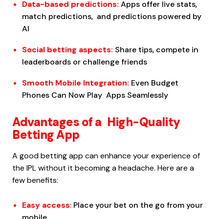
Data-based predictions:
Apps offer live stats,
match predictions, and predictions powered by
AI
Social betting aspects:
Share tips, compete in
leaderboards or challenge friends
Smooth Mobile Integration:
Even Budget
Phones Can Now Play Apps Seamlessly
Advantages of a High-Quality
Betting App
A good betting app can enhance your experience of
the IPL without it becoming a headache. Here are a
few benefits:
Easy access
:
Place your bet on the go from your
mobile.