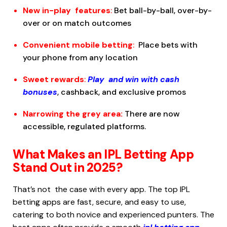
New in-play features
:
Bet ball-by-ball, over-by-
over or on match outcomes
Convenient mobile betting
:
Place bets with
your phone from any location
Sweet rewards
:
Play and win with cash
bonuses
, cashback, and exclusive promos
Narrowing the grey area:
There are now
accessible, regulated platforms.
What Makes an IPL Betting App
Stand Out in 2025?
That’s not the case with every app. The top IPL
betting apps are fast, secure, and easy to use,
catering to both novice and experienced punters. The