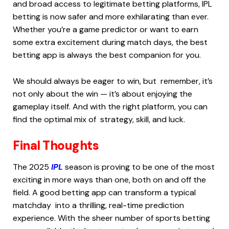
and broad access to legitimate betting platforms, IPL
betting is now safer and more exhilarating than ever.
Whether you’re a game predictor or want to earn
some extra excitement during match days, the best
betting app is always the best companion for you.
We should always be eager to win, but remember, it’s
not only about the win — it’s about enjoying the
gameplay itself. And with the right platform, you can
find the optimal mix of strategy, skill, and luck.
Final Thoughts
The 2025
IPL
season is proving to be one of the most
exciting in more ways than one, both on and off the
field. A good betting app can transform a typical
matchday into a thrilling, real-time prediction
experience. With the sheer number of sports betting