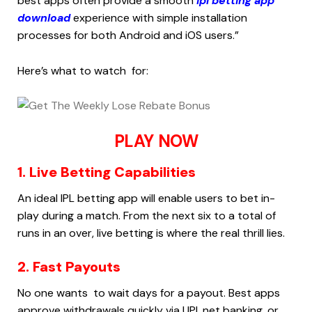
best apps often provide a smooth
ipl betting app
download
experience with simple installation
processes for both Android and iOS users.”
Here’s what to watch for:
PLAY NOW
1. Live Betting Capabilities
An ideal IPL betting app will enable users to bet in-
play during a match. From the next six to a total of
runs in an over, live betting is where the real thrill lies.
2. Fast Payouts
No one wants to wait days for a payout. Best apps
approve withdrawals quickly via UPI, net banking, or