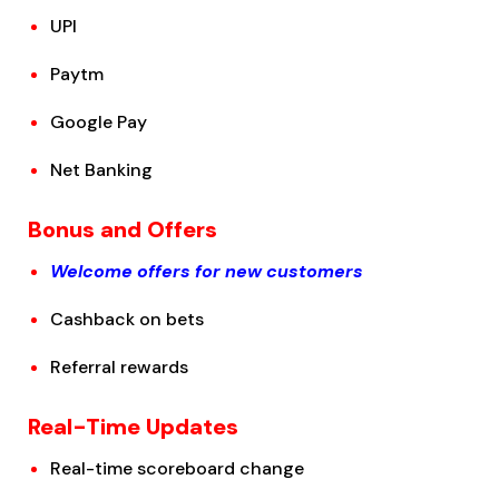
UPI
Paytm
Google Pay
Net Banking
Bonus and Offers
Welcome offers for new customers
Cashback on bets
Referral rewards
Real-Time Updates
Real-time scoreboard change