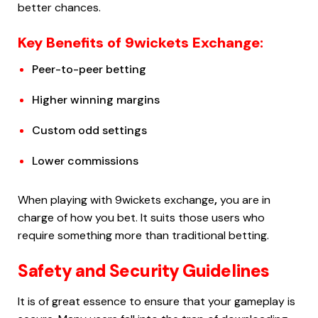
better chances.
Key Benefits of 9wickets Exchange:
Peer-to-peer betting
Higher winning margins
Custom odd settings
Lower commissions
When playing with 9wickets exchange
,
you are in
charge of how you bet. It suits those users who
require something more than traditional betting.
Safety and Security Guidelines
It is of great essence to ensure that your gameplay is