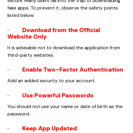
secure. Many users fall into the trap of downloading
fake apps. To prevent it, observe the safety points
listed below:
·
Download from the Official
Website Only
It is advisable not to download the application from
third-party websites.
·
Enable Two-Factor Authentication
Add an added security to your account.
·
Use Powerful Passwords
You should not use your name or date of birth as the
password.
·
Keep App Updated