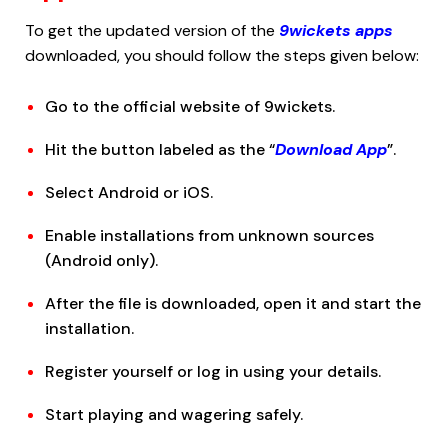
To get the updated version of the
9wickets apps
downloaded, you should follow the steps given below:
Go to the official website of 9wickets.
Hit the button labeled as the “
Download App
”.
Select Android or iOS.
Enable installations from unknown sources
(Android only).
After the file is downloaded, open it and start the
installation.
Register yourself or log in using your details.
Start playing and wagering safely.