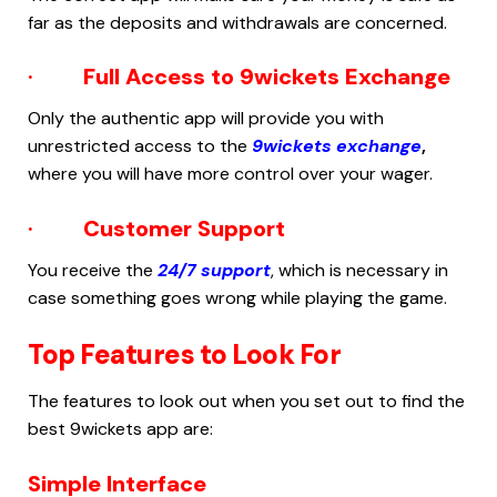
far as the deposits and withdrawals are concerned.
·
Full Access to 9wickets Exchange
Only the authentic app will provide you with
unrestricted access to the
9wickets exchange
,
where you will have more control over your wager.
·
Customer Support
You receive the
24/7 support
, which is necessary in
case something goes wrong while playing the game.
Top Features to Look For
The features to look out when you set out to find the
best 9wickets app are:
Simple Interface