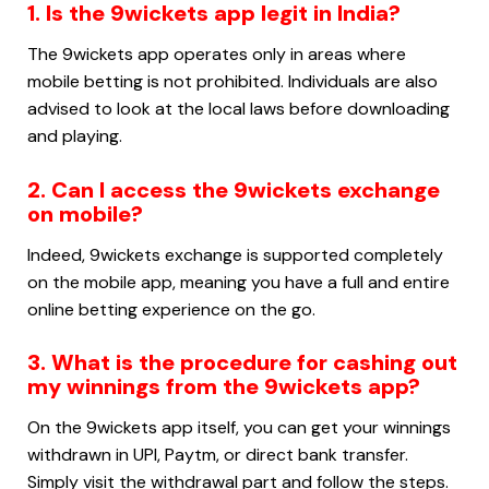
1. Is the 9wickets app legit in India?
The 9wickets app operates only in areas where
mobile betting is not prohibited. Individuals are also
advised to look at the local laws before downloading
and playing.
2. Can I access the 9wickets exchange
on mobile?
Indeed, 9wickets exchange is supported completely
on the mobile app, meaning you have a full and entire
online betting experience on the go.
3. What is the procedure for cashing out
my winnings from the 9wickets app?
On the 9wickets app itself, you can get your winnings
withdrawn in UPI, Paytm, or direct bank transfer.
Simply visit the withdrawal part and follow the steps.