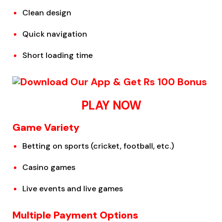
Clean design
Quick navigation
Short loading time
PLAY NOW
Game Variety
Betting on sports (cricket, football, etc.)
Casino games
Live events and live games
Multiple Payment Options