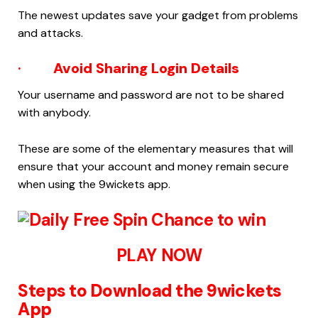
The newest updates save your gadget from problems
and attacks.
·
Avoid Sharing Login Details
Your username and password are not to be shared
with anybody.
These are some of the elementary measures that will
ensure that your account and money remain secure
when using the 9wickets app.
PLAY NOW
Steps to Download the 9wickets
App