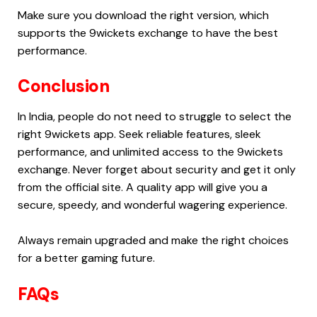
Make sure you download the right version, which
supports the 9wickets exchange to have the best
performance.
Conclusion
In India, people do not need to struggle to select the
right 9wickets app. Seek reliable features, sleek
performance, and unlimited access to the 9wickets
exchange. Never forget about security and get it only
from the official site. A quality app will give you a
secure, speedy, and wonderful wagering experience.
Always remain upgraded and make the right choices
for a better gaming future.
FAQs