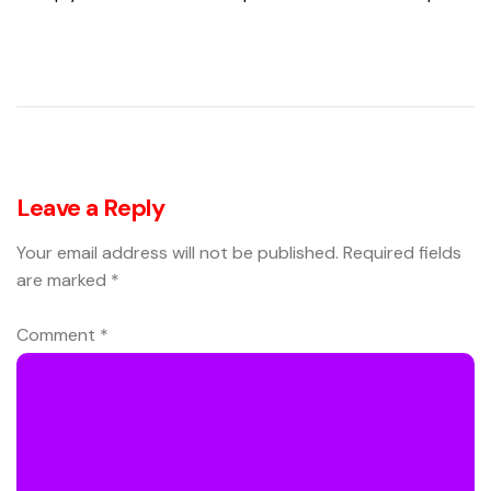
Leave a Reply
Your email address will not be published.
Required fields
are marked
*
Comment
*