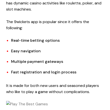
has dynamic casino activities like roulette, poker, and
slot machines.
The 9wickets app is popular since it offers the
following:
Real-time betting options
Easy navigation
Multiple payment gateways
Fast registration and login process
It is made for both new users and seasoned players
who like to play a game without complications.