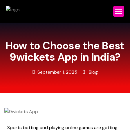
How to Choose the Best
9wickets App in India?
September 1, 2025
Blog
Sports betting and playing online games are getting