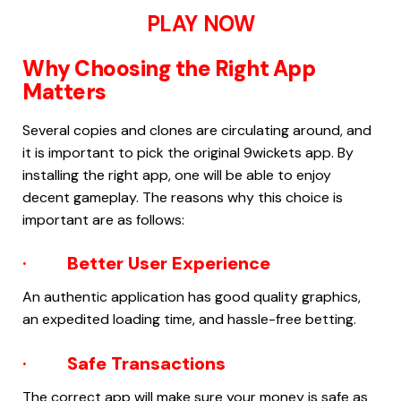
PLAY NOW
Why Choosing the Right App
Matters
Several copies and clones are circulating around, and
it is important to pick the original 9wickets app. By
installing the right app, one will be able to enjoy
decent gameplay. The reasons why this choice is
important are as follows:
·
Better User Experience
An authentic application has good quality graphics,
an expedited loading time, and hassle-free betting.
·
Safe Transactions
The correct app will make sure your money is safe as