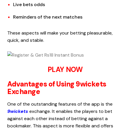
Live bets odds
Reminders of the next matches
These aspects will make your betting pleasurable,
quick, and stable.
PLAY NOW
Advantages of Using 9wickets
Exchange
One of the outstanding features of the app is the
9wickets
exchange. It enables the players to bet
against each other instead of betting against a
bookmaker. This aspect is more flexible and offers