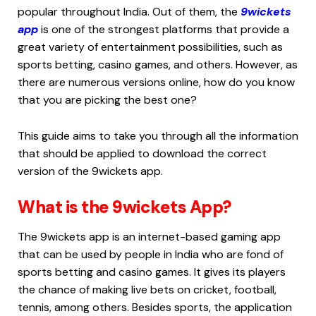
popular throughout India. Out of them, the
9wickets
app
is one of the strongest platforms that provide a
great variety of entertainment possibilities, such as
sports betting, casino games, and others. However, as
there are numerous versions online, how do you know
that you are picking the best one?
This guide aims to take you through all the information
that should be applied to download the correct
version of the 9wickets app.
What is the 9wickets App?
The 9wickets app is an internet-based gaming app
that can be used by people in India who are fond of
sports betting and casino games. It gives its players
the chance of making live bets on cricket, football,
tennis, among others. Besides sports, the application