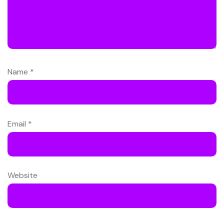
Name
*
Email
*
Website