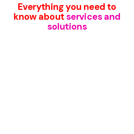
Everything you need to
know about
services and
solutions