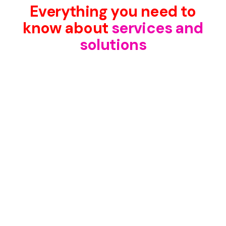
Everything you need to
know about
services and
solutions