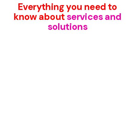
Everything you need to
know about
services and
solutions