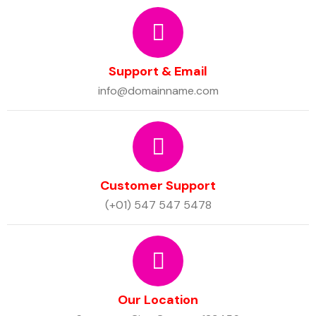
Support & Email
info@domainname.com
Customer Support
(+01) 547 547 5478
Our Location