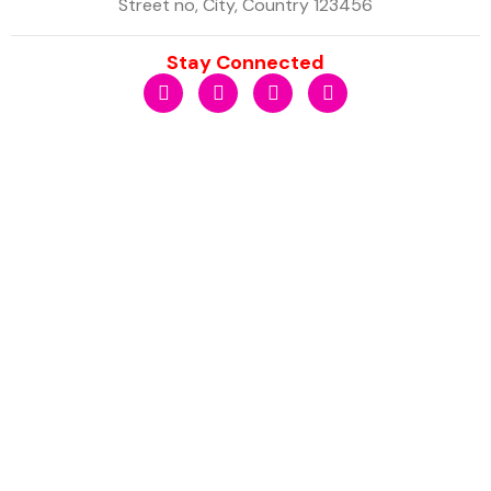
Street no, City, Country 123456
Stay Connected